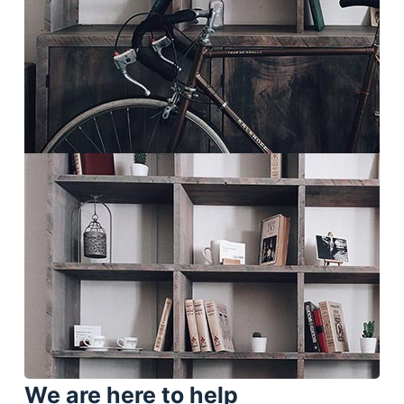
We are here to help