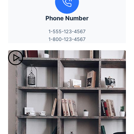
Phone Number
1-555-123-4567
1-800-123-4567