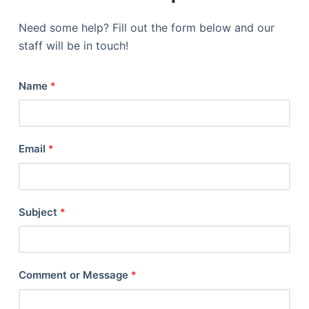
Need some help? Fill out the form below and our
staff will be in touch!
Name
*
Email
*
Subject
*
Comment or Message
*