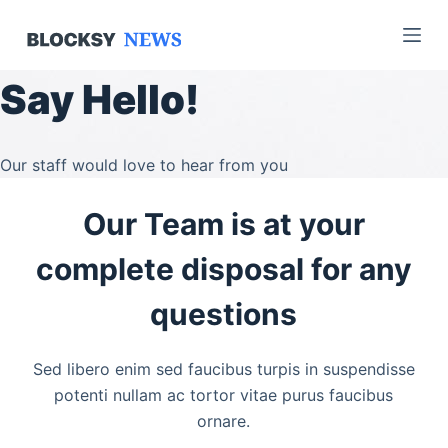
S
k
i
Say Hello!
p
t
o
Our staff would love to hear from you
c
o
Our Team is at your
n
t
complete disposal for any
e
questions
n
t
Sed libero enim sed faucibus turpis in suspendisse
potenti nullam ac tortor vitae purus faucibus
ornare.