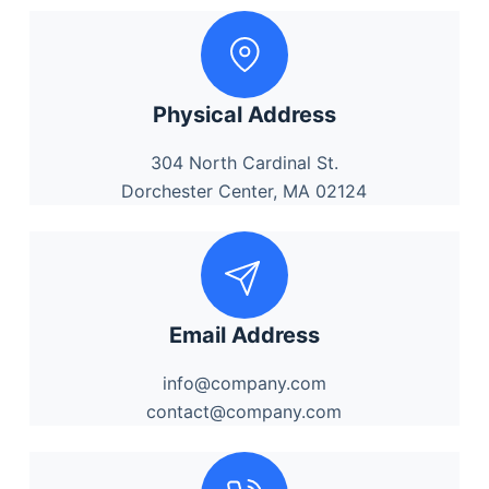
Physical Address
304 North Cardinal St.
Dorchester Center, MA 02124
Email Address
info@company.com
contact@company.com